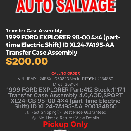
Transfer Case Assembly
1999 FORD EXPLORER 98-00 4×4 (part-
time Electric Shift) ID XL24-7A195-AA
Transfer Case Assembly
$
200.00
CALL TO ORDER
VIN: 1FMYU24E5XUC60823
Stock: 11171
SKU: 134850
Miles: 203164
1999 FORD EXPLORER Part:412 Stock:11171
Transfer Case Assembly 4.0,AOD,SPORT
XL24-CB 98-00 4×4 (part-time Electric
Shift) ID XL24-7A195-AA R00134850
Fast Shippng
Best Price Guaranteed
No-Hassle Returns View Details
Pickup Only