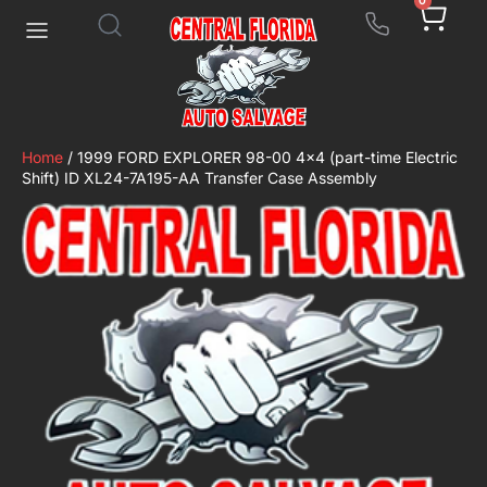
0
Home
/ 1999 FORD EXPLORER 98-00 4×4 (part-time Electric
Shift) ID XL24-7A195-AA Transfer Case Assembly