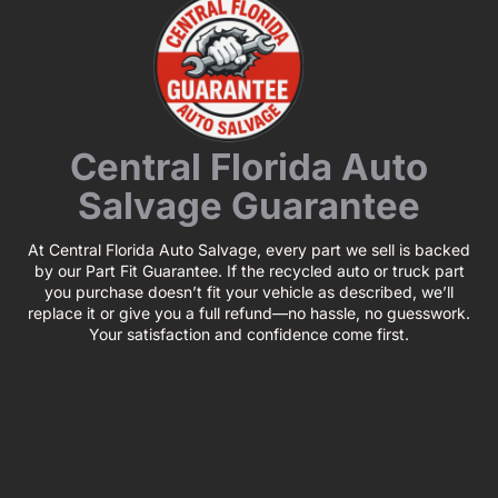
Central Florida Auto
Salvage Guarantee
At Central Florida Auto Salvage, every part we sell is backed
by our Part Fit Guarantee. If the recycled auto or truck part
you purchase doesn’t fit your vehicle as described, we’ll
replace it or give you a full refund—no hassle, no guesswork.
Your satisfaction and confidence come first.