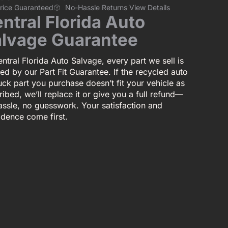
Price Guaranteed
No-Hassle Returns View Details
ntral Florida Auto
lvage Guarantee
ntral Florida Auto Salvage, every part we sell is
ed by our Part Fit Guarantee. If the recycled auto
uck part you purchase doesn’t fit your vehicle as
ibed, we’ll replace it or give you a full refund—
assle, no guesswork. Your satisfaction and
idence come first.