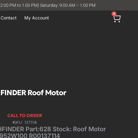
12:00 PM to 1:00 PM) Saturday: 9:00 AM – 1:00 PM
0
Contact
My Account
FINDER Roof Motor
CALL TO ORDER
SKU: 137114
INDER Part:628 Stock: Roof Motor
952W100 R00137114