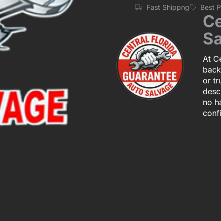
Fast Shippng
Best 
Ce
Sa
At Ce
back
or tr
descr
no h
conf