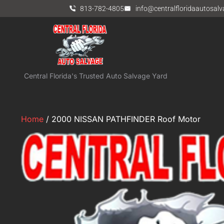
813-782-4805
info@centralfloridaautosal
Central Florida's Trusted Auto Salvage Yard
Home
/ 2000 NISSAN PATHFINDER Roof Motor