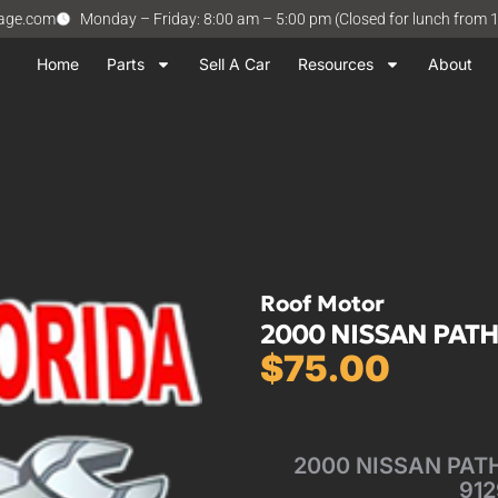
vage.com
Monday – Friday: 8:00 am – 5:00 pm (Closed for lunch from 
Home
Parts
Sell A Car
Resources
About
Roof Motor
2000 NISSAN PATH
$
75.00
2000 NISSAN PATHF
912