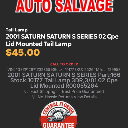
Tail Lamp
2001 SATURN SATURN S SERIES 02 Cpe
Lid Mounted Tail Lamp
$
45.00
CALL TO ORDER
VIN: 1G8ZP12871Z328552
Stock: 10177
SKU: 55264
Miles: 129953
2001 SATURN SATURN S SERIES Part:166
Stock:10177 Tail Lamp 3DR,3/01 02 Cpe
Lid Mounted R00055264
Fast Shippng
Best Price Guaranteed
No-Hassle Returns View Details