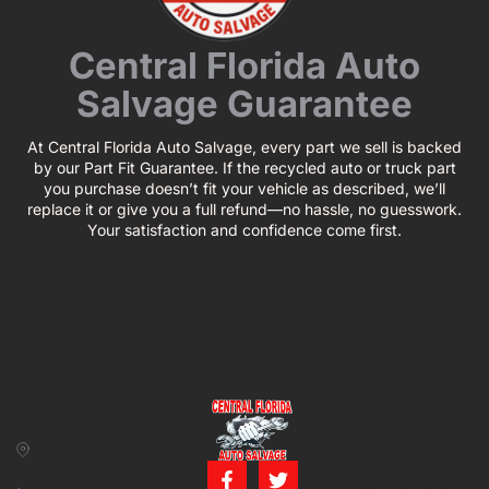
Central Florida Auto
Salvage Guarantee
At Central Florida Auto Salvage, every part we sell is backed
by our Part Fit Guarantee. If the recycled auto or truck part
you purchase doesn’t fit your vehicle as described, we’ll
replace it or give you a full refund—no hassle, no guesswork.
Your satisfaction and confidence come first.
CONTACT US
BUSINESS
39850 CR 54 E
HOURS
Zephyrhills, FL
Monday – Friday:
33542
8:00 am – 5:00