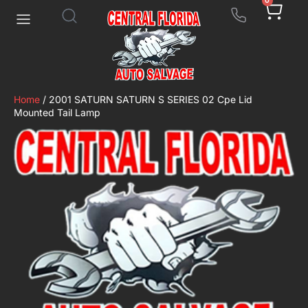
0
Home
/ 2001 SATURN SATURN S SERIES 02 Cpe Lid
Mounted Tail Lamp