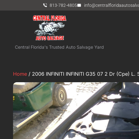
813-782-4805
info@centralfloridaautosal
Central Florida's Trusted Auto Salvage Yard
Home
/ 2006 INFINITI INFINITI G35 07 2 Dr (Cpe) L. 