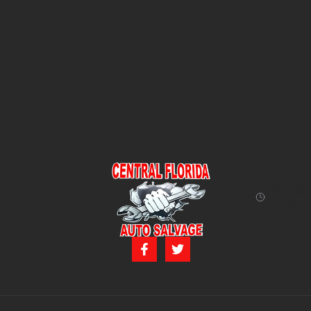
Monday 
12:00 P