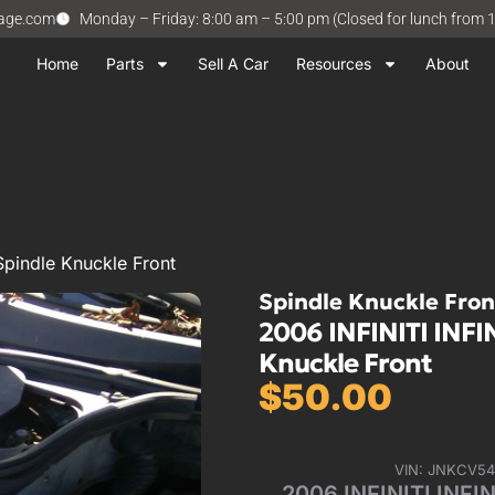
vage.com
Monday – Friday: 8:00 am – 5:00 pm (Closed for lunch from 
Home
Parts
Sell A Car
Resources
About
Spindle Knuckle Front
Spindle Knuckle Fron
2006 INFINITI INFIN
Knuckle Front
$
50.00
VIN: JNKCV5
2006 INFINITI INFIN