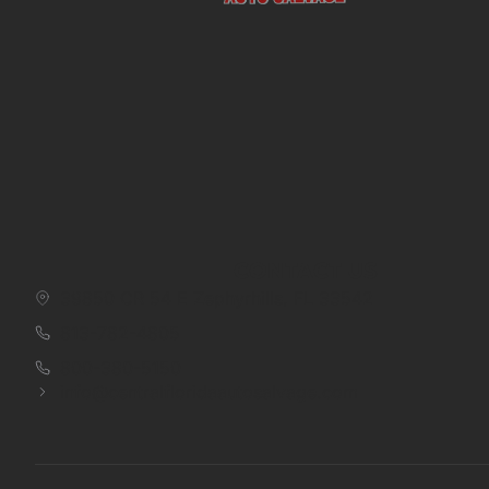
CONTACT US
39850 CR 54 E Zephyrhills, FL 33542
813-782-4805
800-380-5150
info@centralfloridaautosalvage.com