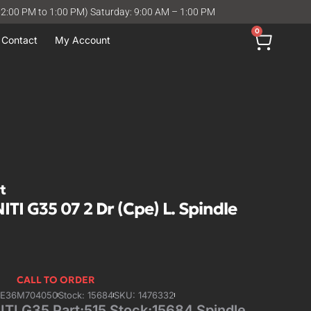
12:00 PM to 1:00 PM) Saturday: 9:00 AM – 1:00 PM
0
Contact
My Account
t
ITI G35 07 2 Dr (Cpe) L. Spindle
CALL TO ORDER
4E36M704050
Stock: 15684
SKU: 1476332
ITI G35 Part:515 Stock:15684 Spindle