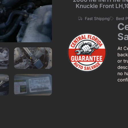
Knuckle Front LH,1
Fast Shippng
Best 
Ce
Sa
At Ce
back
or tr
descr
no h
conf