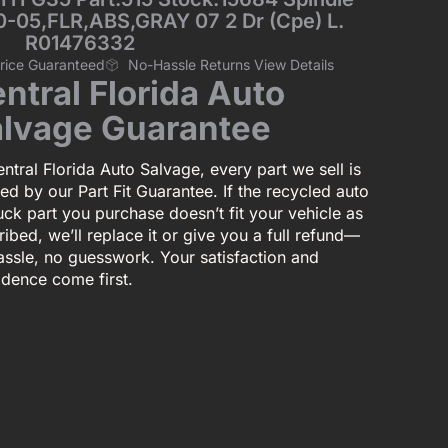
0-05,FLR,ABS,GRAY 07 2 Dr (Cpe) L.
R01476332
Price Guaranteed
No-Hassle Returns View Details
ntral Florida Auto
lvage Guarantee
ntral Florida Auto Salvage, every part we sell is
ed by our Part Fit Guarantee. If the recycled auto
uck part you purchase doesn’t fit your vehicle as
ibed, we’ll replace it or give you a full refund—
assle, no guesswork. Your satisfaction and
idence come first.