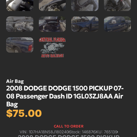
Air Bag
2008 DODGE DODGE 1500 PICKUP 07-
08 Passenger Dash ID 1GL03ZJ8AA Air
Bag
$
75.00
CALL TO ORDER
VIN: 1D7HA18N58J180240
Stock: 14687
SKU: 765139