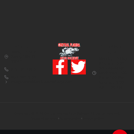
CONTACT US
BUSINESS
39850 CR 54 E
HOURS
Zephyrhills, FL
Monday – Friday:
33542
8:00 am – 5:00
pm (Closed for
813-782-4805
lunch from 12:00
800-380-5150
PM to 1:00 PM)
info@centralfloridaautosalvage.com
Saturday: 9:00
AM – 1:00 PM
Copyright © 2026 Central Florida Auto Salvage All rights reserved.
Terms of services
Privacy policy
Cookie policy