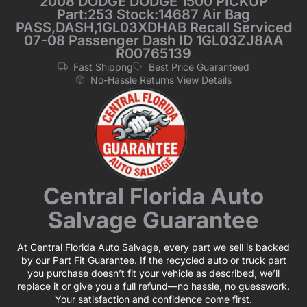
2008 DODGE DODGE 1500 PICKUP
Part:253 Stock:14687 Air Bag
PASS,DASH,1GL03XDHAB Recall Serviced
07-08 Passenger Dash ID 1GL03ZJ8AA
R00765139
Fast Shippng
Best Price Guaranteed
No-Hassle Returns View Details
Central Florida Auto
Salvage Guarantee
At Central Florida Auto Salvage, every part we sell is backed
by our Part Fit Guarantee. If the recycled auto or truck part
you purchase doesn’t fit your vehicle as described, we’ll
replace it or give you a full refund—no hassle, no guesswork.
Your satisfaction and confidence come first.