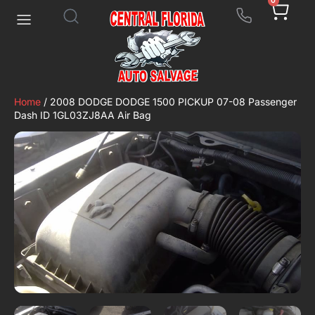
0
Home
/ 2008 DODGE DODGE 1500 PICKUP 07-08 Passenger
Dash ID 1GL03ZJ8AA Air Bag