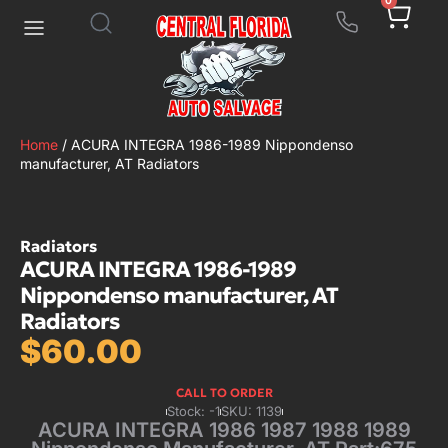
0
Home
/ ACURA INTEGRA 1986-1989 Nippondenso
manufacturer, AT Radiators
Radiators
ACURA INTEGRA 1986-1989
Nippondenso manufacturer, AT
Radiators
$
60.00
CALL TO ORDER
Stock: -1
SKU: 1139
ACURA INTEGRA 1986 1987 1988 1989