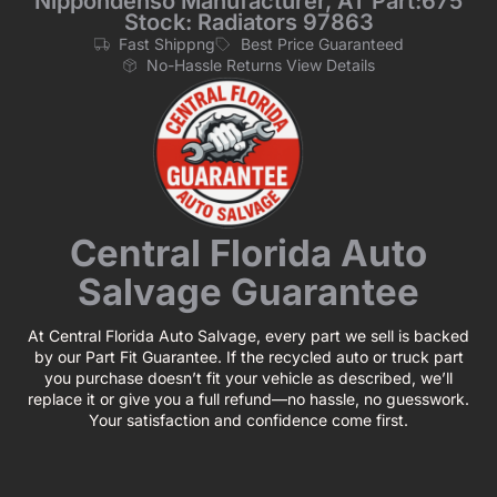
Nippondenso Manufacturer, AT Part:675
Stock: Radiators 97863
Fast Shippng
Best Price Guaranteed
No-Hassle Returns View Details
Central Florida Auto
Salvage Guarantee
At Central Florida Auto Salvage, every part we sell is backed
by our Part Fit Guarantee. If the recycled auto or truck part
you purchase doesn’t fit your vehicle as described, we’ll
replace it or give you a full refund—no hassle, no guesswork.
Your satisfaction and confidence come first.