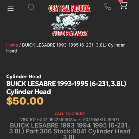
0
Home
/ BUICK LESABRE 1993-1995 (6-231, 3.8L) Cylinder
Head
Cylinder Head
BUICK LESABRE 1993-1995 (6-231, 3.8L)
Cylinder Head
$
50.00
CALL TO ORDER
VIN: 1G2HX52L1R4259061
Stock: 9041-5
SKU: 90671
BUICK LESABRE 1993 1994 1995 (6-231,
3.8L) Part:306 Stock:9041 Cylinder Head
3.8L