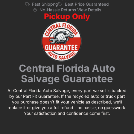
Fast Shippng
Best Price Guaranteed
No-Hassle Returns View Details
Pickup Only
Central Florida Auto
Salvage Guarantee
At Central Florida Auto Salvage, every part we sell is backed
by our Part Fit Guarantee. If the recycled auto or truck part
you purchase doesn’t fit your vehicle as described, we’ll
replace it or give you a full refund—no hassle, no guesswork.
Your satisfaction and confidence come first.