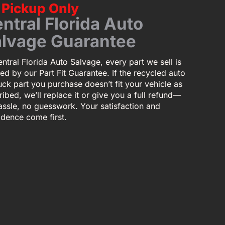
Pickup Only
ntral Florida Auto
lvage Guarantee
ntral Florida Auto Salvage, every part we sell is
ed by our Part Fit Guarantee. If the recycled auto
uck part you purchase doesn’t fit your vehicle as
ibed, we’ll replace it or give you a full refund—
assle, no guesswork. Your satisfaction and
idence come first.