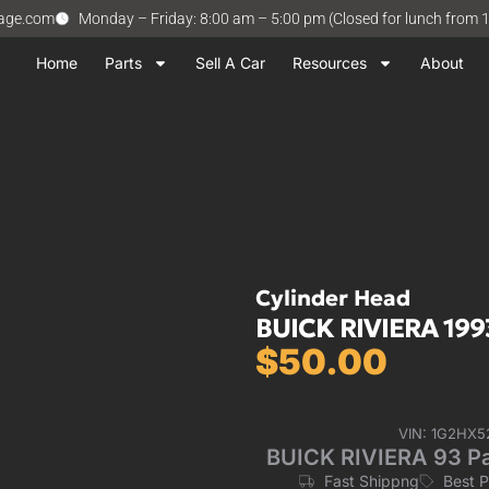
vage.com
Monday – Friday: 8:00 am – 5:00 pm (Closed for lunch from 
Home
Parts
Sell A Car
Resources
About
Cylinder Head
BUICK RIVIERA 199
$
50.00
VIN: 1G2HX5
BUICK RIVIERA 93 Pa
Fast Shippng
Best 