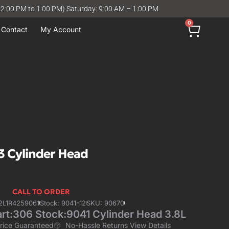
12:00 PM to 1:00 PM) Saturday: 9:00 AM – 1:00 PM
0
Contact
My Account
3 Cylinder Head
CALL TO ORDER
2L1R4259061
Stock: 9041-12
SKU: 90670
rt:306 Stock:9041 Cylinder Head 3.8L
Price Guaranteed
No-Hassle Returns View Details