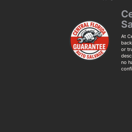
Ce
Sa
At Ce
back
or tr
descr
no h
conf