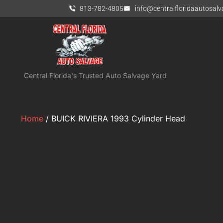
813-782-4805
info@centralfloridaautosal
Central Florida's Trusted Auto Salvage Yard
Home
/ BUICK RIVIERA 1993 Cylinder Head