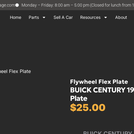
vage.com
Monday – Friday: 8:00 am – 5:00 pm (Closed for lunch from 
Home
Parts
Sell A Car
Resources
About
el Flex Plate
Flywheel Flex Plate
BUICK CENTURY 1992
Plate
$
25.00
BUICK CENTURY 92