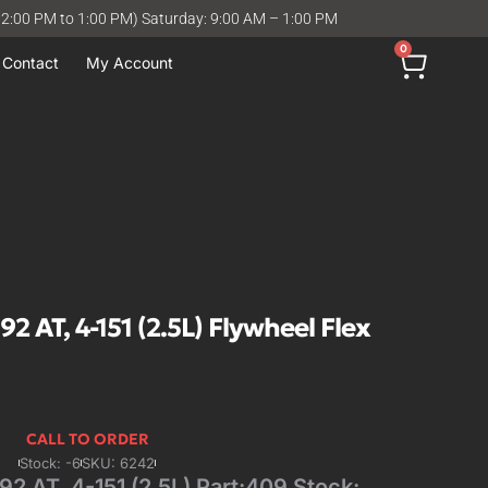
12:00 PM to 1:00 PM) Saturday: 9:00 AM – 1:00 PM
0
Contact
My Account
 AT, 4-151 (2.5L) Flywheel Flex
CALL TO ORDER
Stock: -6
SKU: 6242
 AT, 4-151 (2.5L) Part:409 Stock: