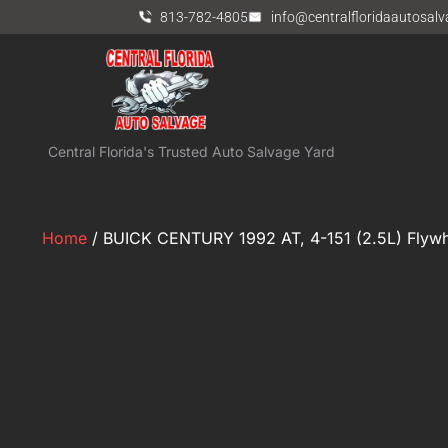
813-782-4805
info@centralfloridaautosal
Central Florida's Trusted Auto Salvage Yard
Home
/ BUICK CENTURY 1992 AT, 4-151 (2.5L) Flywhe