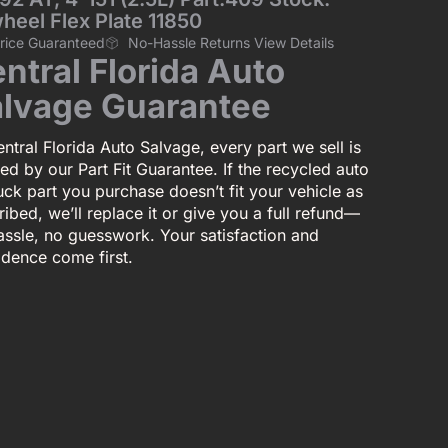
heel Flex Plate 11850
Price Guaranteed
No-Hassle Returns View Details
ntral Florida Auto
lvage Guarantee
ntral Florida Auto Salvage, every part we sell is
ed by our Part Fit Guarantee. If the recycled auto
uck part you purchase doesn’t fit your vehicle as
ibed, we’ll replace it or give you a full refund—
assle, no guesswork. Your satisfaction and
idence come first.