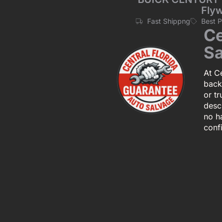
Flyw
Fast Shippng
Best 
Ce
Sa
At Ce
back
or tr
descr
no h
conf