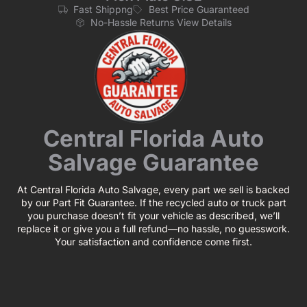
Fast Shippng
Best Price Guaranteed
No-Hassle Returns View Details
Central Florida Auto
Salvage Guarantee
At Central Florida Auto Salvage, every part we sell is backed
by our Part Fit Guarantee. If the recycled auto or truck part
you purchase doesn’t fit your vehicle as described, we’ll
replace it or give you a full refund—no hassle, no guesswork.
Your satisfaction and confidence come first.