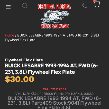
0
Home
/ BUICK LESABRE 1993-1994 AT, FWD (6-231, 3.8L)
Flywheel Flex Plate
Flywheel Flex Plate
BUICK LESABRE 1993-1994 AT, FWD (6-
231, 3.8L) Flywheel Flex Plate
$
30.00
CALL TO ORDER
VIN: 1G2HX52L1R4259061
Stock: 9041-3
SKU: 90669
BUICK LESABRE 1993 1994 AT, FWD (6-
231, 3.8L) Part:409 Stock:9041 Flywheel
Flex Plate 3.8L