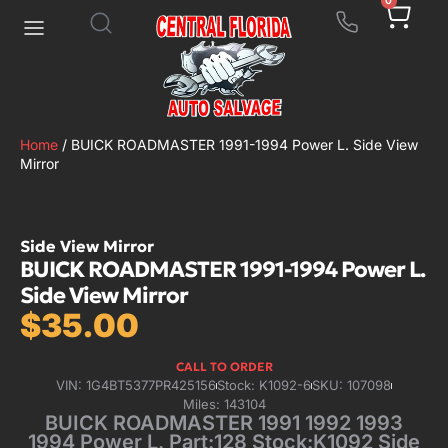
0
Home
/ BUICK ROADMASTER 1991-1994 Power L. Side View
Mirror
Side View Mirror
BUICK ROADMASTER 1991-1994 Power L.
Side View Mirror
$
35.00
CALL TO ORDER
VIN: 1G4BT5377PR425156
Stock: K1092-6
SKU: 107098
Miles: 143104
BUICK ROADMASTER 1991 1992 1993
1994 Power L. Part:128 Stock:K1092 Side