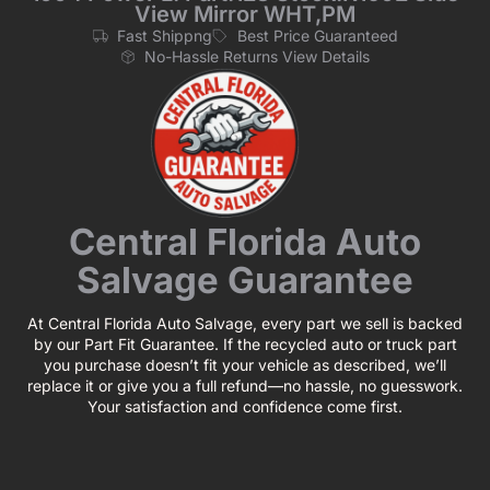
View Mirror WHT,PM
Fast Shippng
Best Price Guaranteed
No-Hassle Returns View Details
Central Florida Auto
Salvage Guarantee
At Central Florida Auto Salvage, every part we sell is backed
by our Part Fit Guarantee. If the recycled auto or truck part
you purchase doesn’t fit your vehicle as described, we’ll
replace it or give you a full refund—no hassle, no guesswork.
Your satisfaction and confidence come first.