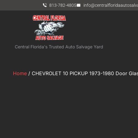
813-782-4805
info@centralfloridaautosal
Central Florida's Trusted Auto Salvage Yard
Home
/ CHEVROLET 10 PICKUP 1973-1980 Door Glas