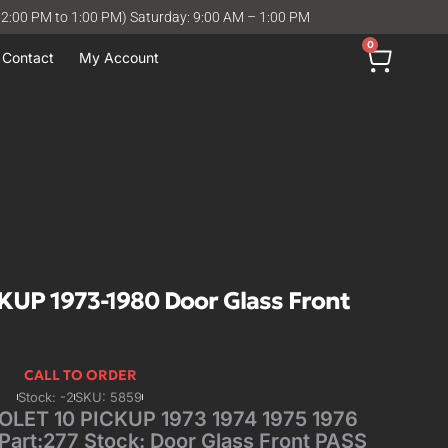
12:00 PM to 1:00 PM) Saturday: 9:00 AM – 1:00 PM
0
Contact
My Account
UP 1973-1980 Door Glass Front
CALL TO ORDER
Stock: -2
SKU: 5859
ET 10 PICKUP 1973 1974 1975 1976
Part:277 Stock: Door Glass Front PASS