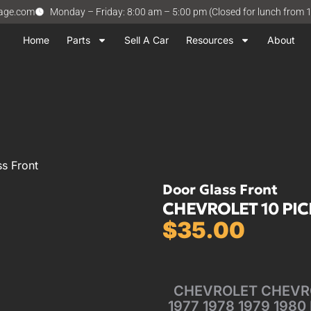
vage.com
Monday – Friday: 8:00 am – 5:00 pm (Closed for lunch from 
Home
Parts
Sell A Car
Resources
About
s Front
Door Glass Front
CHEVROLET 10 PICK
$
35.00
CHEVROLET CHEVROL
1977 1978 1979 1980 