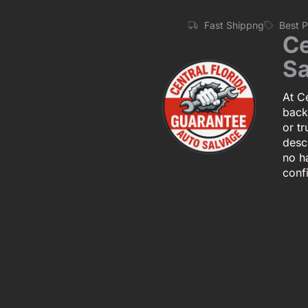
Fast Shippng
Best 
Ce
Sa
At Ce
back
or tr
descr
no h
conf