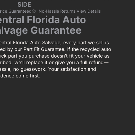
SIDE
Price Guaranteed
No-Hassle Returns View Details
ntral Florida Auto
lvage Guarantee
ntral Florida Auto Salvage, every part we sell is
ed by our Part Fit Guarantee. If the recycled auto
uck part you purchase doesn’t fit your vehicle as
ibed, we’ll replace it or give you a full refund—
assle, no guesswork. Your satisfaction and
idence come first.