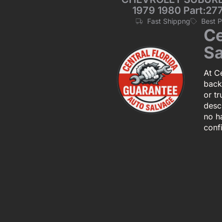
1979 1980 Part:277
Fast Shippng
Best 
Ce
Sa
At Ce
back
or tr
descr
no h
conf