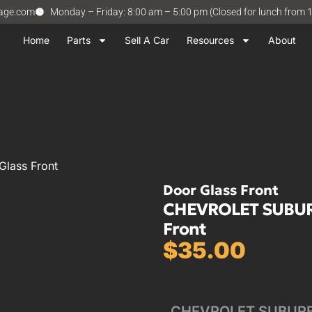
vage.com
Monday – Friday: 8:00 am – 5:00 pm (Closed for lunch from 
Home
Parts
Sell A Car
Resources
About
lass Front
Door Glass Front
CHEVROLET SUBURB
Front
$
35.00
CHEVROLET SUBURBAN