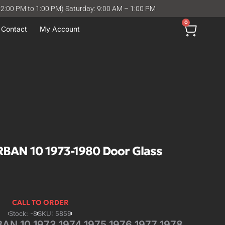
12:00 PM to 1:00 PM) Saturday: 9:00 AM – 1:00 PM
0
Contact
My Account
AN 10 1973-1980 Door Glass
CALL TO ORDER
Stock: -8
SKU: 5859
 10 1973 1974 1975 1976 1977 1978