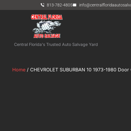
813-782-4805
info@centralfloridaautosal
Central Florida's Trusted Auto Salvage Yard
Home
/ CHEVROLET SUBURBAN 10 1973-1980 Door G