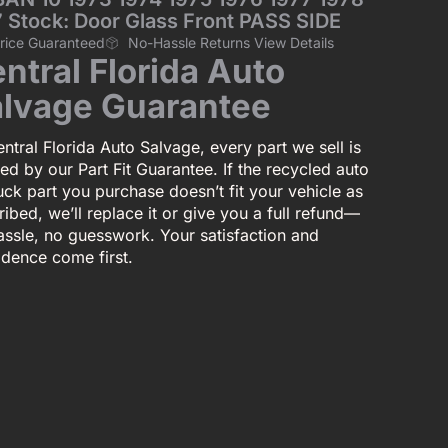
 Stock: Door Glass Front PASS SIDE
Price Guaranteed
No-Hassle Returns View Details
ntral Florida Auto
lvage Guarantee
ntral Florida Auto Salvage, every part we sell is
ed by our Part Fit Guarantee. If the recycled auto
uck part you purchase doesn’t fit your vehicle as
ibed, we’ll replace it or give you a full refund—
assle, no guesswork. Your satisfaction and
idence come first.