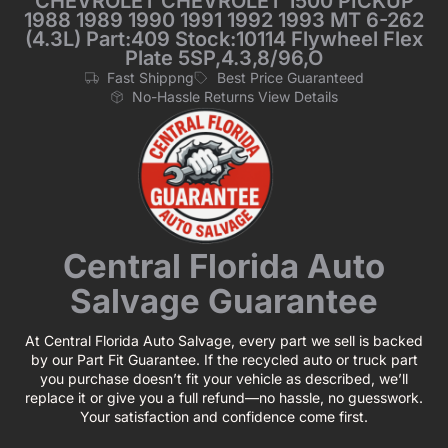
CHEVROLET CHEVROLET 1500 PICKUP
1988 1989 1990 1991 1992 1993 MT 6-262
(4.3L) Part:409 Stock:10114 Flywheel Flex
Plate 5SP,4.3,8/96,O
Fast Shippng
Best Price Guaranteed
No-Hassle Returns View Details
Central Florida Auto
Salvage Guarantee
At Central Florida Auto Salvage, every part we sell is backed
by our Part Fit Guarantee. If the recycled auto or truck part
you purchase doesn’t fit your vehicle as described, we’ll
replace it or give you a full refund—no hassle, no guesswork.
Your satisfaction and confidence come first.