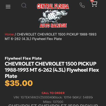
0
Home
/ CHEVROLET CHEVROLET 1500 PICKUP 1988-1993
MT 6-262 (4.3L) Flywheel Flex Plate
Flywheel Flex Plate
CHEVROLET CHEVROLET 1500 PICKUP
1988-1993 MT 6-262 (4.3L) Flywheel Flex
Plate
$
35.00
CALL TO ORDER
VIN: 1GTEK14W2VZ500040
Stock: 10114-5
SKU: 54895
Miles: 137000