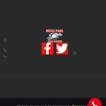
CONTACT US
BUSINESS
39850 CR 54 E
HOURS
Zephyrhills, FL
Monday – Friday:
33542
8:00 am – 5:00
pm (Closed for
813-782-4805
lunch from 12:00
800-380-5150
PM to 1:00 PM)
info@centralfloridaautosalvage.com
Saturday: 9:00
AM – 1:00 PM
Copyright © 2026 Central Florida Auto Salvage All rights reserved.
Terms of services
Privacy policy
Cookie policy