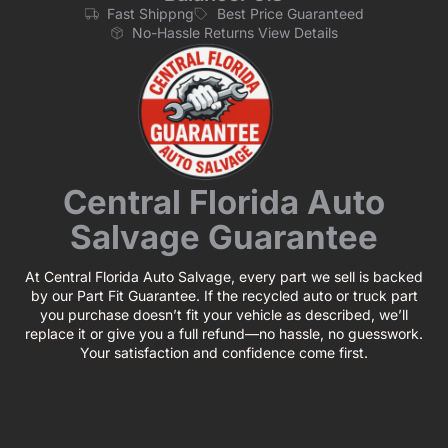
Fast Shippng
Best Price Guaranteed
No-Hassle Returns View Details
Central Florida Auto
Salvage Guarantee
At Central Florida Auto Salvage, every part we sell is backed
by our Part Fit Guarantee. If the recycled auto or truck part
you purchase doesn’t fit your vehicle as described, we’ll
replace it or give you a full refund—no hassle, no guesswork.
Your satisfaction and confidence come first.