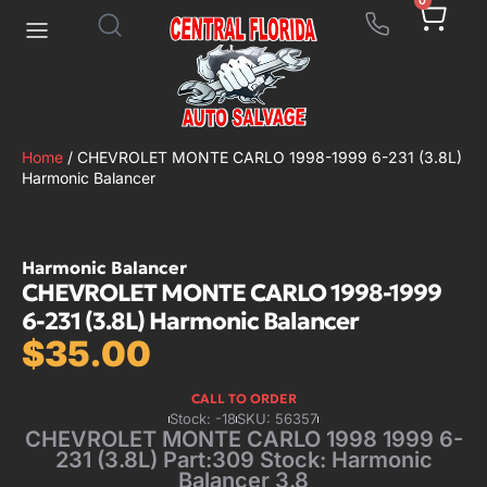
0
Home
/ CHEVROLET MONTE CARLO 1998-1999 6-231 (3.8L)
Harmonic Balancer
Harmonic Balancer
CHEVROLET MONTE CARLO 1998-1999
6-231 (3.8L) Harmonic Balancer
$
35.00
CALL TO ORDER
Stock: -18
SKU: 56357
CHEVROLET MONTE CARLO 1998 1999 6-
231 (3.8L) Part:309 Stock: Harmonic
Balancer 3.8