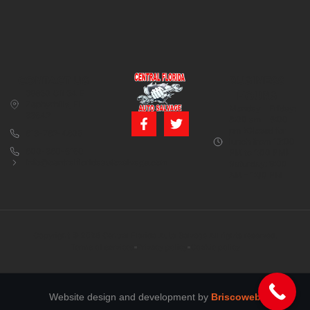
CONTACT US
BUSINESS
39850 CR 54 E
HOURS
Zephyrhills, FL
Monday – Friday:
33542
8:00 am – 5:00
pm (Closed for
813-782-4805
lunch from 12:00
800-380-5150
PM to 1:00 PM)
info@centralfloridaautosalvage.com
Saturday: 9:00
AM – 1:00 PM
Copyright © 2026 Central Florida Auto Salvage All rights reserved.
Terms of services
Privacy policy
Cookie policy
Website design and development by
Briscoweb