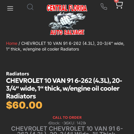
0
Home
/ CHEVROLET 10 VAN 91 6-262 (4.3L), 20-3/4“ wide,
1“ thick, w/engine oil cooler Radiators
Radiators
CHEVROLET 10 VAN 91 6-262 (4.3L), 20-
3/4“ wide, 1“ thick, w/engine oil cooler
Radiators
$
60.00
CALL TO ORDER
Stock: -3
SKU: 1428
CHEVROLET CHEVROLET 10 VAN 91 6-