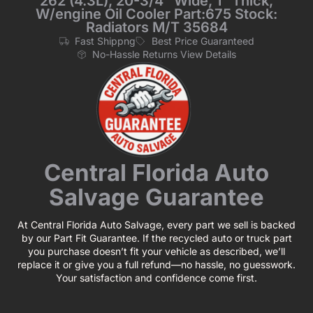
262 (4.3L), 20-3/4“ Wide, 1“ Thick,
W/engine Oil Cooler Part:675 Stock:
Radiators M/T 35684
Fast Shippng
Best Price Guaranteed
No-Hassle Returns View Details
Central Florida Auto
Salvage Guarantee
At Central Florida Auto Salvage, every part we sell is backed
by our Part Fit Guarantee. If the recycled auto or truck part
you purchase doesn’t fit your vehicle as described, we’ll
replace it or give you a full refund—no hassle, no guesswork.
Your satisfaction and confidence come first.