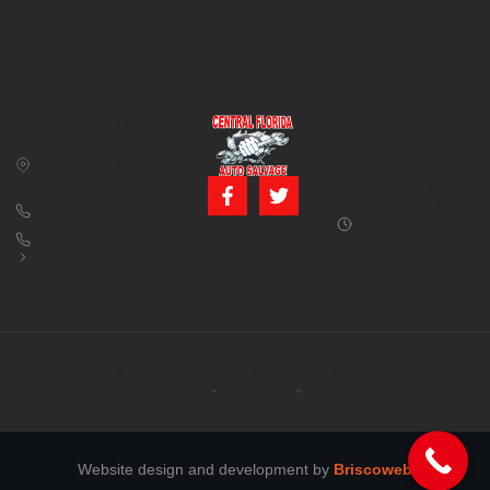
CONTACT US
BUSINESS
39850 CR 54 E
HOURS
Zephyrhills, FL
Monday – Friday:
33542
8:00 am – 5:00
pm (Closed for
813-782-4805
lunch from 12:00
800-380-5150
PM to 1:00 PM)
info@centralfloridaautosalvage.com
Saturday: 9:00
AM – 1:00 PM
Copyright © 2026 Central Florida Auto Salvage All rights reserved.
Terms of services
Privacy policy
Cookie policy
Website design and development by
Briscoweb