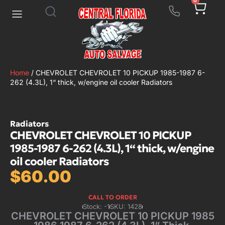
0
Home
/ CHEVROLET CHEVROLET 10 PICKUP 1985-1987 6-
262 (4.3L), 1“ thick, w/engine oil cooler Radiators
Radiators
CHEVROLET CHEVROLET 10 PICKUP
1985-1987 6-262 (4.3L), 1“ thick, w/engine
oil cooler Radiators
$
60.00
CALL TO ORDER
Stock: -1
SKU: 1428
CHEVROLET CHEVROLET 10 PICKUP 1985