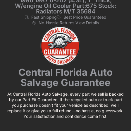
1986 1987 6-262 (4.3L), 1“ Thick,
W/engine Oil Cooler Part:675 Stock:
Radiators M/T 35684
Fast Shippng
Best Price Guaranteed
No-Hassle Returns View Details
Central Florida Auto
Salvage Guarantee
At Central Florida Auto Salvage, every part we sell is backed
by our Part Fit Guarantee. If the recycled auto or truck part
you purchase doesn’t fit your vehicle as described, we’ll
replace it or give you a full refund—no hassle, no guesswork.
Your satisfaction and confidence come first.