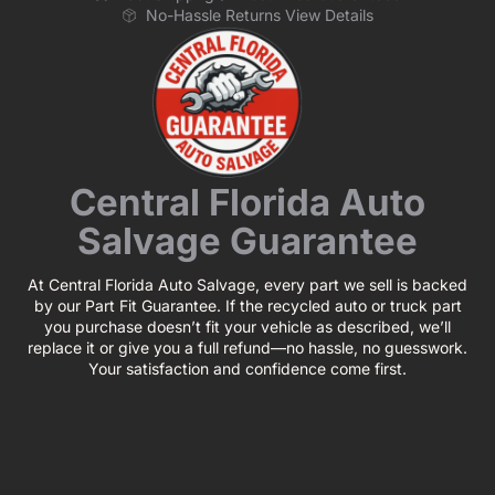
No-Hassle Returns View Details
Central Florida Auto
Salvage Guarantee
At Central Florida Auto Salvage, every part we sell is backed
by our Part Fit Guarantee. If the recycled auto or truck part
you purchase doesn’t fit your vehicle as described, we’ll
replace it or give you a full refund—no hassle, no guesswork.
Your satisfaction and confidence come first.