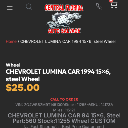
0
Home
/ CHEVROLET LUMINA CAR 1994 15×6, steel Wheel
Wheel
CHEVROLET LUMINA CAR 1994 15×6,
steel Wheel
$
25.00
CALL TO ORDER
VIN: 2G4WB52M9T1451000
Stock: 11255-6
SKU: 141733
Miles: 115121
CHEVROLET LUMINA CAR 94 15×6, Steel
Part:560 Stock:11255 Wheel CUSTOM
Fast Shippng
Best Price Guaranteed