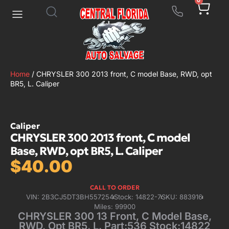
0
Home
/ CHRYSLER 300 2013 front, C model Base, RWD, opt
BR5, L. Caliper
Caliper
CHRYSLER 300 2013 front, C model
Base, RWD, opt BR5, L. Caliper
$
40.00
CALL TO ORDER
VIN: 2B3CJ5DT3BH557254
Stock: 14822-7
SKU: 883916
Miles: 99900
CHRYSLER 300 13 Front, C Model Base,
RWD, Opt BR5, L. Part:536 Stock:14822