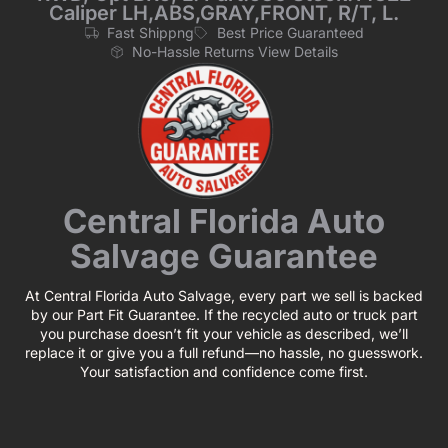
Caliper LH,ABS,GRAY,FRONT, R/T, L.
Fast Shippng
Best Price Guaranteed
No-Hassle Returns View Details
Central Florida Auto
Salvage Guarantee
At Central Florida Auto Salvage, every part we sell is backed
by our Part Fit Guarantee. If the recycled auto or truck part
you purchase doesn’t fit your vehicle as described, we’ll
replace it or give you a full refund—no hassle, no guesswork.
Your satisfaction and confidence come first.