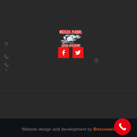
CONTACT US
BUSINESS
39850 CR 54 E
HOURS
Zephyrhills, FL
Monday – Friday:
33542
8:00 am – 5:00
pm (Closed for
813-782-4805
lunch from 12:00
800-380-5150
PM to 1:00 PM)
info@centralfloridaautosalvage.com
Saturday: 9:00
AM – 1:00 PM
Copyright © 2026 Central Florida Auto Salvage All rights reserved.
Terms of services
Privacy policy
Cookie policy
Website design and development by
Briscoweb