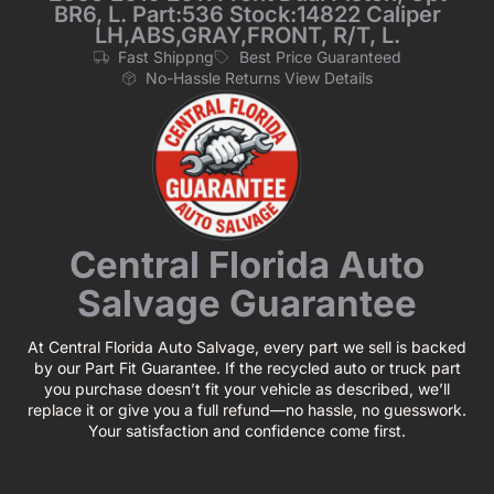
BR6, L. Part:536 Stock:14822 Caliper
LH,ABS,GRAY,FRONT, R/T, L.
Fast Shippng
Best Price Guaranteed
No-Hassle Returns View Details
Central Florida Auto
Salvage Guarantee
At Central Florida Auto Salvage, every part we sell is backed
by our Part Fit Guarantee. If the recycled auto or truck part
you purchase doesn’t fit your vehicle as described, we’ll
replace it or give you a full refund—no hassle, no guesswork.
Your satisfaction and confidence come first.