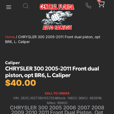
0
Home
/ CHRYSLER 300 2005-2011 Front dual piston, opt
BR6, L. Caliper
Caliper
CHRYSLER 300 2005-2011 Front dual
piston, opt BR6, L. Caliper
$
40.00
CALL TO ORDER
VIN: 2B3CJ5DT3BH557254
Stock: 14822-2
SKU: 883916
Miles: 99900
CHRYSLER 300 2005 2006 2007 2008
2009 2010 2011 Front Dual Piston, Opt