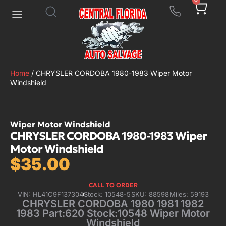
0
Home
/ CHRYSLER CORDOBA 1980-1983 Wiper Motor
Windshield
Wiper Motor Windshield
CHRYSLER CORDOBA 1980-1983 Wiper
Motor Windshield
$
35.00
CALL TO ORDER
VIN: HL41C9F137304
Stock: 10548-5
SKU: 88598
Miles: 59193
CHRYSLER CORDOBA 1980 1981 1982
1983 Part:620 Stock:10548 Wiper Motor
Windshield