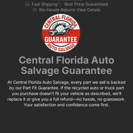
Fast Shippng
Best Price Guaranteed
No-Hassle Returns View Details
Central Florida Auto
Salvage Guarantee
At Central Florida Auto Salvage, every part we sell is backed
by our Part Fit Guarantee. If the recycled auto or truck part
you purchase doesn’t fit your vehicle as described, we’ll
replace it or give you a full refund—no hassle, no guesswork.
Your satisfaction and confidence come first.