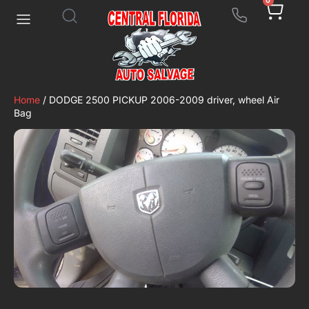
0
Home
/ DODGE 2500 PICKUP 2006-2009 driver, wheel Air
Bag