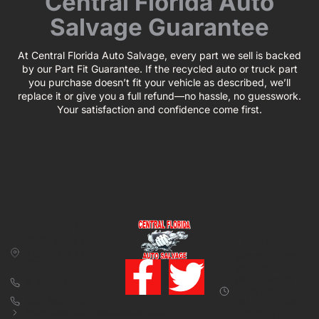
Central Florida Auto
Salvage Guarantee
At Central Florida Auto Salvage, every part we sell is backed
by our Part Fit Guarantee. If the recycled auto or truck part
you purchase doesn’t fit your vehicle as described, we’ll
replace it or give you a full refund—no hassle, no guesswork.
Your satisfaction and confidence come first.
CONTACT US
BUSINESS
39850 CR 54 E
HOURS
Zephyrhills, FL
Monday – Friday:
33542
8:00 am – 5:00
pm (Closed for
813-782-4805
lunch from 12:00
800-380-5150
PM to 1:00 PM)
info@centralfloridaautosalvage.com
Saturday: 9:00