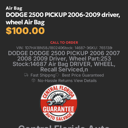
Air Bag
DODGE 2500 PICKUP 2006-2009 driver,
wheel Air Bag
$
100.00
CALL TO ORDER
VIN: 1D7HA18N58J180240
Stock: 14687-3
SKU: 765138
DODGE DODGE 2500 PICKUP 2006 2007
2008 2009 Driver, Wheel Part:253
Stock:14687 Air Bag DRIVER, WHEEL,
Recall Serviced,n
Fast Shippng
Best Price Guaranteed
No-Hassle Returns View Details