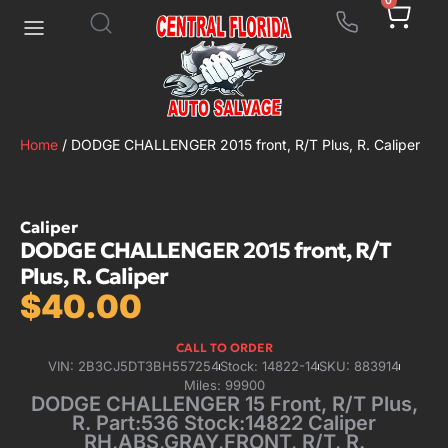
0
Home
/ DODGE CHALLENGER 2015 front, R/T Plus, R. Caliper
Caliper
DODGE CHALLENGER 2015 front, R/T
Plus, R. Caliper
$
40.00
CALL TO ORDER
VIN: 2B3CJ5DT3BH557254
Stock: 14822-14
SKU: 883914
Miles: 99900
DODGE CHALLENGER 15 Front, R/T Plus,
R. Part:536 Stock:14822 Caliper
RH,ABS,GRAY,FRONT, R/T, R.