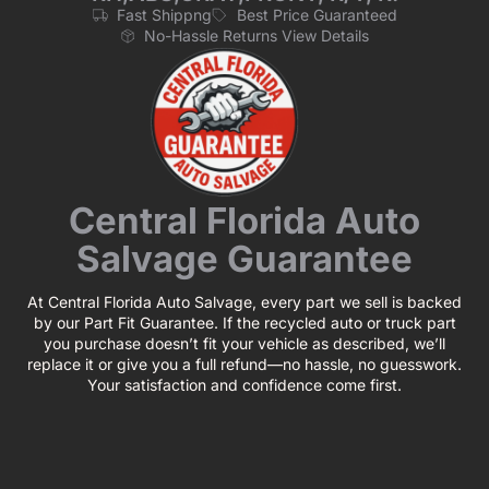
Fast Shippng
Best Price Guaranteed
No-Hassle Returns View Details
Central Florida Auto
Salvage Guarantee
At Central Florida Auto Salvage, every part we sell is backed
by our Part Fit Guarantee. If the recycled auto or truck part
you purchase doesn’t fit your vehicle as described, we’ll
replace it or give you a full refund—no hassle, no guesswork.
Your satisfaction and confidence come first.