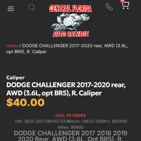
0
Home
/ DODGE CHALLENGER 2017-2020 rear, AWD (3.6L,
opt BR5), R. Caliper
Caliper
DODGE CHALLENGER 2017-2020 rear,
AWD (3.6L, opt BR5), R. Caliper
$
40.00
CALL TO ORDER
VIN: 2B3CJ5DT3BH557254
Stock: 14822-25
SKU: 883915
Miles: 99900
DODGE CHALLENGER 2017 2018 2019
2020 Rear, AWD (3.6L, Opt BR5), R.