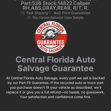
Part:536 Stock:14822 Caliper
RH,ABS,GRAY,REAR, R/T, R.
Fast Shippng
Best Price Guaranteed
No-Hassle Returns View Details
Central Florida Auto
Salvage Guarantee
At Central Florida Auto Salvage, every part we sell is backed
by our Part Fit Guarantee. If the recycled auto or truck part
you purchase doesn’t fit your vehicle as described, we’ll
replace it or give you a full refund—no hassle, no guesswork.
Your satisfaction and confidence come first.