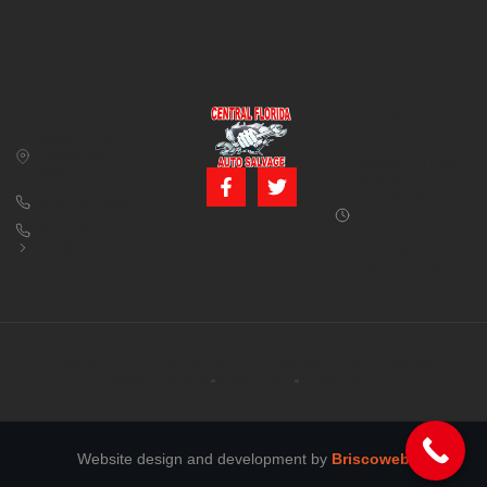
CONTACT US
BUSINESS
39850 CR 54 E
HOURS
Zephyrhills, FL
Monday – Friday:
33542
8:00 am – 5:00
pm (Closed for
813-782-4805
lunch from 12:00
800-380-5150
PM to 1:00 PM)
info@centralfloridaautosalvage.com
Saturday: 9:00
AM – 1:00 PM
Copyright © 2026 Central Florida Auto Salvage All rights reserved.
Terms of services
Privacy policy
Cookie policy
Website design and development by
Briscoweb