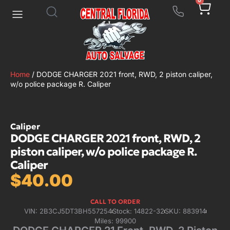
0
Home
/ DODGE CHARGER 2021 front, RWD, 2 piston caliper,
w/o police package R. Caliper
Caliper
DODGE CHARGER 2021 front, RWD, 2
piston caliper, w/o police package R.
Caliper
$
40.00
CALL TO ORDER
VIN: 2B3CJ5DT3BH557254
Stock: 14822-32
SKU: 883914
Miles: 99900