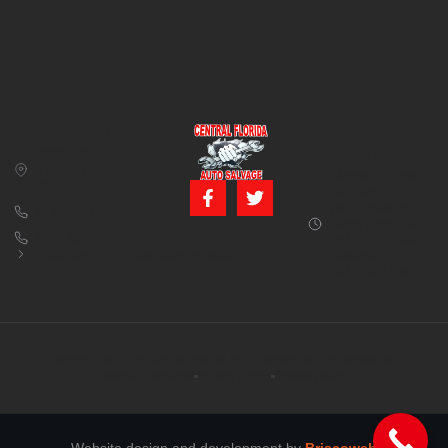
CONTACT US
BUSINESS
39850 CR 54 E
HOURS
Zephyrhills, FL
Monday – Friday:
33542
8:00 am – 5:00
pm (Closed for
813-782-4805
lunch from 12:00
800-380-5150
PM to 1:00 PM)
info@centralfloridaautosalvage.com
Saturday: 9:00
AM – 1:00 PM
Copyright © 2026 Central Florida Auto Salvage All rights reserved.
Terms of services
Privacy policy
Cookie policy