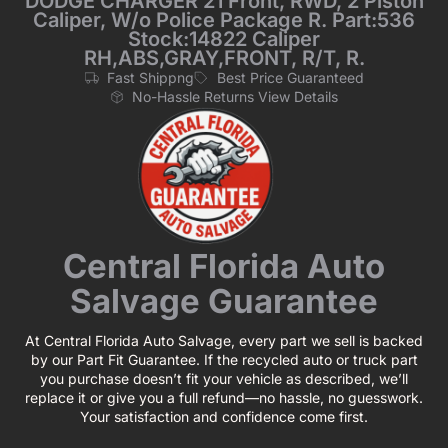
DODGE CHARGER 21 Front, RWD, 2 Piston
Caliper, W/o Police Package R. Part:536
Stock:14822 Caliper
RH,ABS,GRAY,FRONT, R/T, R.
Fast Shippng
Best Price Guaranteed
No-Hassle Returns View Details
Central Florida Auto
Salvage Guarantee
At Central Florida Auto Salvage, every part we sell is backed
by our Part Fit Guarantee. If the recycled auto or truck part
you purchase doesn’t fit your vehicle as described, we’ll
replace it or give you a full refund—no hassle, no guesswork.
Your satisfaction and confidence come first.