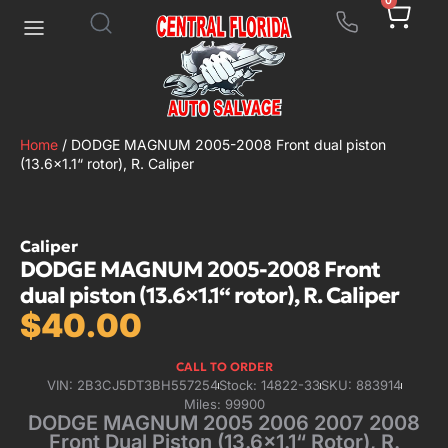
0
Home
/ DODGE MAGNUM 2005-2008 Front dual piston
(13.6×1.1“ rotor), R. Caliper
Caliper
DODGE MAGNUM 2005-2008 Front
dual piston (13.6×1.1“ rotor), R. Caliper
$
40.00
CALL TO ORDER
VIN: 2B3CJ5DT3BH557254
Stock: 14822-33
SKU: 883914
Miles: 99900
DODGE MAGNUM 2005 2006 2007 2008
Front Dual Piston (13.6×1.1“ Rotor), R.