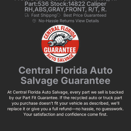
Part:536 Stock:14822 Caliper
RH,ABS,GRAY,FRONT, R/T, R.
Fast Shippng
Best Price Guaranteed
No-Hassle Returns View Details
Central Florida Auto
Salvage Guarantee
At Central Florida Auto Salvage, every part we sell is backed
by our Part Fit Guarantee. If the recycled auto or truck part
you purchase doesn’t fit your vehicle as described, we’ll
replace it or give you a full refund—no hassle, no guesswork.
Your satisfaction and confidence come first.