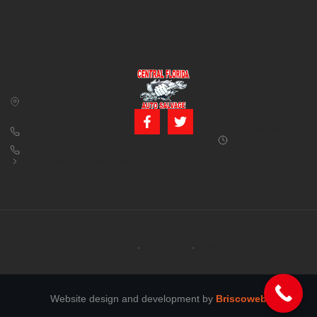
CONTACT US
BUSINESS
39850 CR 54 E
HOURS
Zephyrhills, FL
Monday – Friday:
33542
8:00 am – 5:00
pm (Closed for
813-782-4805
lunch from 12:00
800-380-5150
PM to 1:00 PM)
info@centralfloridaautosalvage.com
Saturday: 9:00
AM – 1:00 PM
Copyright © 2026 Central Florida Auto Salvage All rights reserved.
Terms of services
Privacy policy
Cookie policy
Website design and development by
Briscoweb