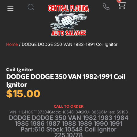
0
Home
/ DODGE DODGE 350 VAN 1982-1991 Coil Ignitor
Coil Ignitor
DODGE DODGE 350 VAN 1982-1991 Coil
Ignitor
$
15.00
CALL TO ORDER
VIN: HL41C9F137304
Stock: 10548-34
SKU: 88596
Miles: 59193
DODGE DODGE 350 VAN 1982 1983 1984
1985 1986 1987 1988 1989 1990 1991
Part:610 Stock:10548 Coil Ignitor
225,10/78