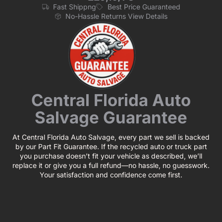
Fast Shippng
Best Price Guaranteed
No-Hassle Returns View Details
Central Florida Auto
Salvage Guarantee
At Central Florida Auto Salvage, every part we sell is backed
by our Part Fit Guarantee. If the recycled auto or truck part
you purchase doesn’t fit your vehicle as described, we’ll
replace it or give you a full refund—no hassle, no guesswork.
Your satisfaction and confidence come first.