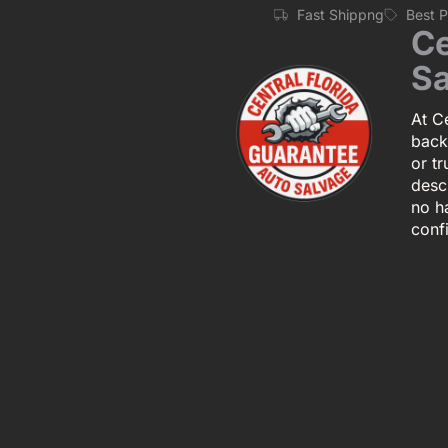
Fast Shippng
Best 
Ce
Sa
At Ce
back
or tr
descr
no h
conf