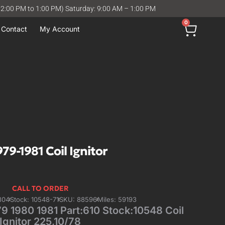
12:00 PM to 1:00 PM) Saturday: 9:00 AM – 1:00 PM
0
Contact
My Account
9-1981 Coil Ignitor
CALL TO ORDER
304
Stock: 10548-71
SKU: 88596
Miles: 59193
 1980 1981 Part:610 Stock:10548 Coil
Ignitor 225,10/78