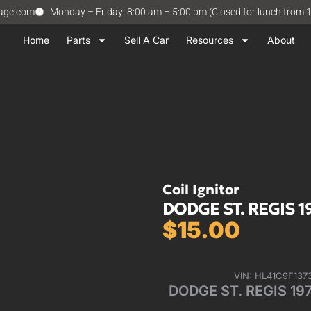
vage.com
Monday – Friday: 8:00 am – 5:00 pm (Closed for lunch from 
Home
Parts
Sell A Car
Resources
About
Coil Ignitor
DODGE ST. REGIS 197
$
15.00
VIN: HL41C9F137
DODGE ST. REGIS 1979