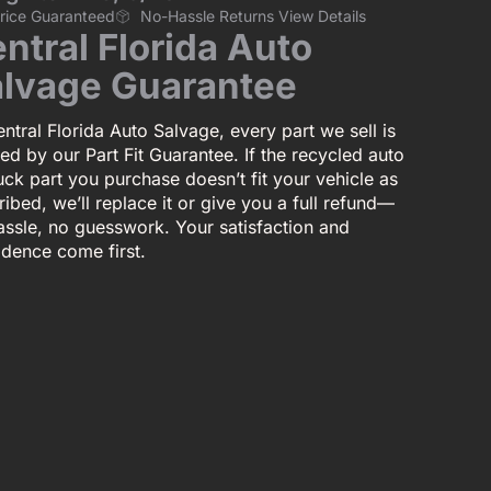
Price Guaranteed
No-Hassle Returns View Details
ntral Florida Auto
lvage Guarantee
ntral Florida Auto Salvage, every part we sell is
ed by our Part Fit Guarantee. If the recycled auto
uck part you purchase doesn’t fit your vehicle as
ibed, we’ll replace it or give you a full refund—
assle, no guesswork. Your satisfaction and
idence come first.