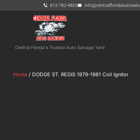
813-782-4805
info@centralfloridaautosal
Central Florida's Trusted Auto Salvage Yard
Home
/ DODGE ST. REGIS 1979-1981 Coil Ignitor