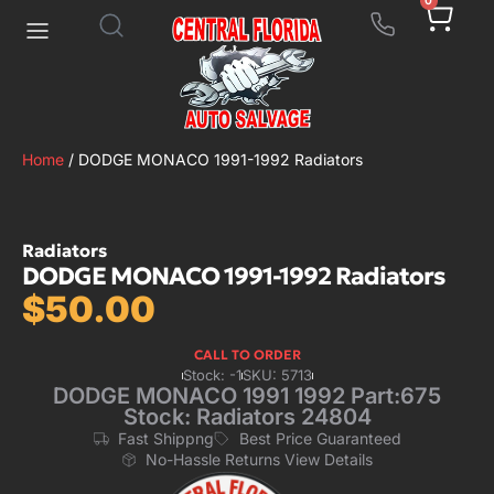
0
Home
/ DODGE MONACO 1991-1992 Radiators
Radiators
DODGE MONACO 1991-1992 Radiators
$
50.00
CALL TO ORDER
Stock: -1
SKU: 5713
DODGE MONACO 1991 1992 Part:675
Stock: Radiators 24804
Fast Shippng
Best Price Guaranteed
No-Hassle Returns View Details