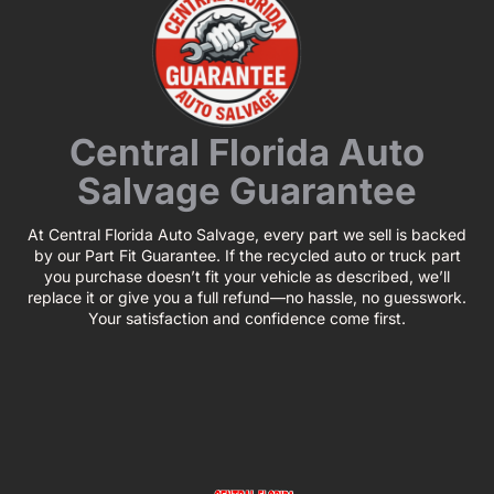
Central Florida Auto
Salvage Guarantee
At Central Florida Auto Salvage, every part we sell is backed
by our Part Fit Guarantee. If the recycled auto or truck part
you purchase doesn’t fit your vehicle as described, we’ll
replace it or give you a full refund—no hassle, no guesswork.
Your satisfaction and confidence come first.