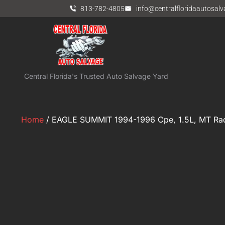
813-782-4805
info@centralfloridaautosal
Central Florida's Trusted Auto Salvage Yard
Home
/ EAGLE SUMMIT 1994-1996 Cpe, 1.5L, MT Rad