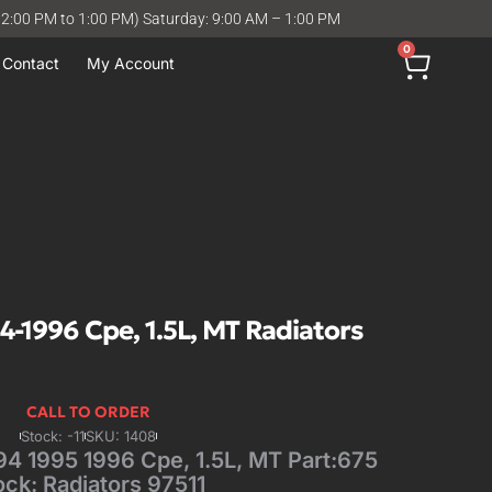
12:00 PM to 1:00 PM) Saturday: 9:00 AM – 1:00 PM
0
Contact
My Account
1996 Cpe, 1.5L, MT Radiators
CALL TO ORDER
Stock: -11
SKU: 1408
 1995 1996 Cpe, 1.5L, MT Part:675
ock: Radiators 97511