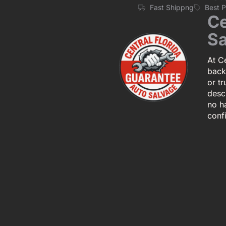
Fast Shippng
Best 
Ce
Sa
At Ce
back
or tr
descr
no h
conf