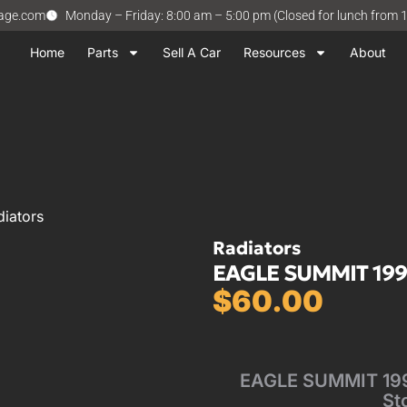
vage.com
Monday – Friday: 8:00 am – 5:00 pm (Closed for lunch from 
Home
Parts
Sell A Car
Resources
About
iators
Radiators
EAGLE SUMMIT 1994-
$
60.00
EAGLE SUMMIT 1994
St