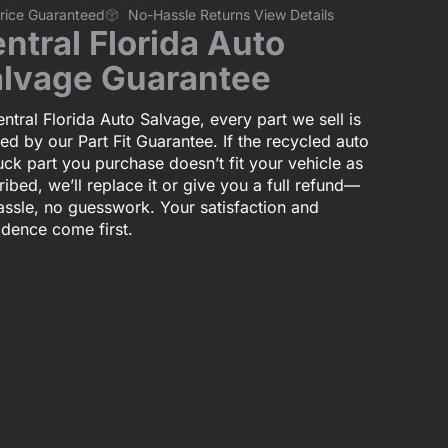
Price Guaranteed
No-Hassle Returns View Details
ntral Florida Auto
lvage Guarantee
ntral Florida Auto Salvage, every part we sell is
ed by our Part Fit Guarantee. If the recycled auto
uck part you purchase doesn’t fit your vehicle as
ibed, we’ll replace it or give you a full refund—
assle, no guesswork. Your satisfaction and
idence come first.