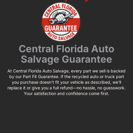
Central Florida Auto
Salvage Guarantee
At Central Florida Auto Salvage, every part we sell is backed
by our Part Fit Guarantee. If the recycled auto or truck part
you purchase doesn’t fit your vehicle as described, we’ll
replace it or give you a full refund—no hassle, no guesswork.
Your satisfaction and confidence come first.