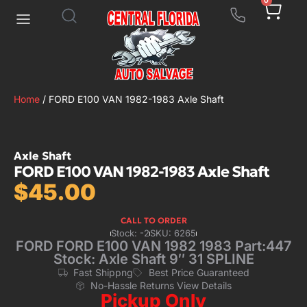
0
Home
/ FORD E100 VAN 1982-1983 Axle Shaft
Axle Shaft
FORD E100 VAN 1982-1983 Axle Shaft
$
45.00
CALL TO ORDER
Stock: -2
SKU: 6265
FORD FORD E100 VAN 1982 1983 Part:447
Stock: Axle Shaft 9″ 31 SPLINE
Fast Shippng
Best Price Guaranteed
No-Hassle Returns View Details
Pickup Only