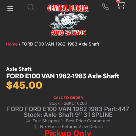
0
Home
/ FORD E100 VAN 1982-1983 Axle Shaft
Axle Shaft
FORD E100 VAN 1982-1983 Axle Shaft
$
45.00
CALL TO ORDER
Stock: -2
SKU: 6266
FORD FORD E100 VAN 1982 1983 Part:447
Stock: Axle Shaft 9″ 31 SPLINE
Fast Shippng
Best Price Guaranteed
No-Hassle Returns View Details
Pickup Only