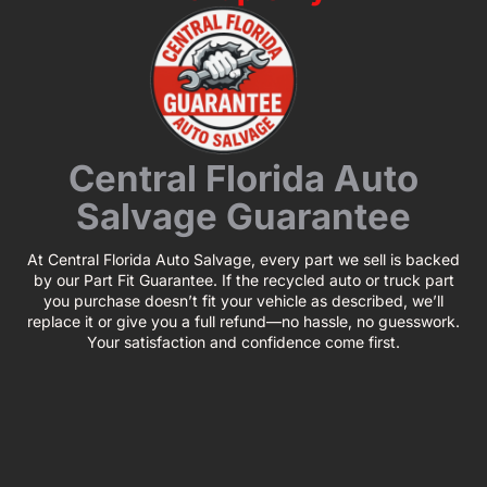
Central Florida Auto
Salvage Guarantee
At Central Florida Auto Salvage, every part we sell is backed
by our Part Fit Guarantee. If the recycled auto or truck part
you purchase doesn’t fit your vehicle as described, we’ll
replace it or give you a full refund—no hassle, no guesswork.
Your satisfaction and confidence come first.