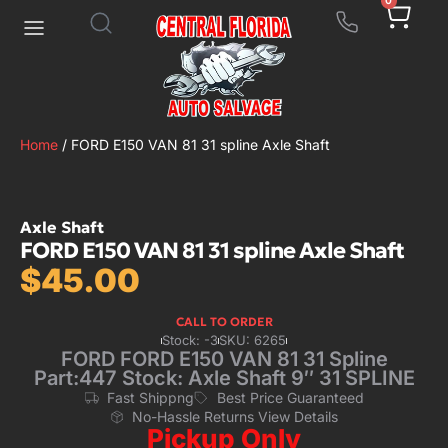
0
Home
/ FORD E150 VAN 81 31 spline Axle Shaft
Axle Shaft
FORD E150 VAN 81 31 spline Axle Shaft
$
45.00
CALL TO ORDER
Stock: -3
SKU: 6265
FORD FORD E150 VAN 81 31 Spline
Part:447 Stock: Axle Shaft 9″ 31 SPLINE
Fast Shippng
Best Price Guaranteed
No-Hassle Returns View Details
Pickup Only