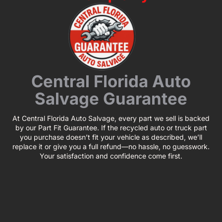
Central Florida Auto
Salvage Guarantee
At Central Florida Auto Salvage, every part we sell is backed
by our Part Fit Guarantee. If the recycled auto or truck part
you purchase doesn’t fit your vehicle as described, we’ll
replace it or give you a full refund—no hassle, no guesswork.
Your satisfaction and confidence come first.