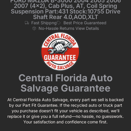
FORD MAZDA B-3000 2004 2005 2006
2007 (4×2), Cab Plus, AT, Coil Spring
Suspension Part:431 Stock:10755 Drive
Shaft Rear 4.0,AOD,XLT
Fast Shippng
Best Price Guaranteed
No-Hassle Returns View Details
Central Florida Auto
Salvage Guarantee
At Central Florida Auto Salvage, every part we sell is backed
by our Part Fit Guarantee. If the recycled auto or truck part
you purchase doesn’t fit your vehicle as described, we’ll
replace it or give you a full refund—no hassle, no guesswork.
Your satisfaction and confidence come first.