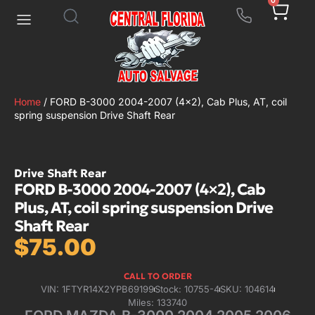
0
Home
/ FORD B-3000 2004-2007 (4×2), Cab Plus, AT, coil
spring suspension Drive Shaft Rear
Drive Shaft Rear
FORD B-3000 2004-2007 (4×2), Cab
Plus, AT, coil spring suspension Drive
Shaft Rear
$
75.00
CALL TO ORDER
VIN: 1FTYR14X2YPB69199
Stock: 10755-4
SKU: 104614
Miles: 133740