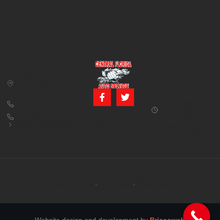
CONTACT US
BUSINESS
39850 CR 54 E
HOURS
Zephyrhills, FL
Monday – Friday:
33542
8:00 am – 5:00
pm (Closed for
813-782-4805
lunch from 12:00
800-380-5150
PM to 1:00 PM)
info@centralfloridaautosalvage.com
Saturday: 9:00
AM – 1:00 PM
Copyright © 2026 Central Florida Auto Salvage All rights reserved.
Terms of services
Privacy policy
Cookie policy