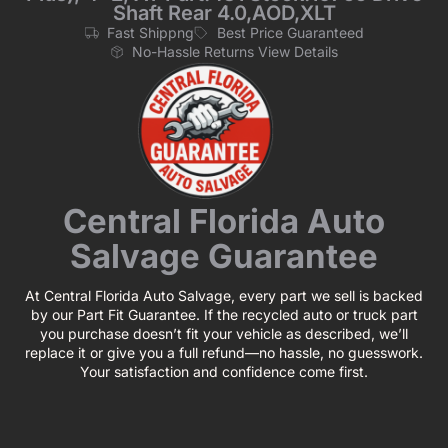
Shaft Rear 4.0,AOD,XLT
Fast Shippng
Best Price Guaranteed
No-Hassle Returns View Details
Central Florida Auto
Salvage Guarantee
At Central Florida Auto Salvage, every part we sell is backed
by our Part Fit Guarantee. If the recycled auto or truck part
you purchase doesn’t fit your vehicle as described, we’ll
replace it or give you a full refund—no hassle, no guesswork.
Your satisfaction and confidence come first.