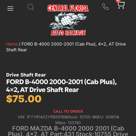
0
Home
/ FORD B-4000 2000-2001 (Cab Plus), 4×2, AT Drive
Shaft Rear
Drive Shaft Rear
FORD B-4000 2000-2001 (Cab Plus),
4×2, AT Drive Shaft Rear
$
75.00
CALL TO ORDER
VIN: 1FTYR14X2YPB69199
Stock: 10755-6
SKU: 104614
Miles: 133740
FORD MAZDA B-4000 2000 2001 (Cab
Plus), 4×2, AT Part:431 Stock:10755 Drive