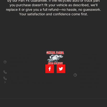
by our Part Fit Guarantee. If the recycled auto or truck part
you purchase doesn’t fit your vehicle as described, we’ll
replace it or give you a full refund—no hassle, no guesswork.
Your satisfaction and confidence come first.
CONTACT US
BUSINESS
39850 CR 54 E
HOURS
Zephyrhills, FL
Monday – Friday:
33542
8:00 am – 5:00
pm (Closed for
813-782-4805
lunch from 12:00
800-380-5150
PM to 1:00 PM)
info@centralfloridaautosalvage.com
Saturday: 9:00
AM – 1:00 PM