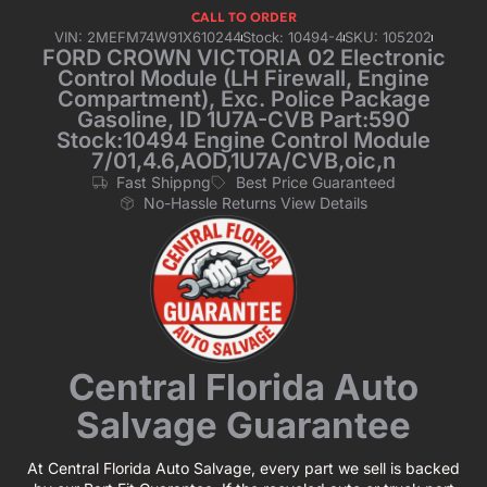
CALL TO ORDER
VIN: 2MEFM74W91X610244
Stock: 10494-4
SKU: 105202
FORD CROWN VICTORIA 02 Electronic
Control Module (LH Firewall, Engine
Compartment), Exc. Police Package
Gasoline, ID 1U7A-CVB Part:590
Stock:10494 Engine Control Module
7/01,4.6,AOD,1U7A/CVB,oic,n
Fast Shippng
Best Price Guaranteed
No-Hassle Returns View Details
Central Florida Auto
Salvage Guarantee
At Central Florida Auto Salvage, every part we sell is backed