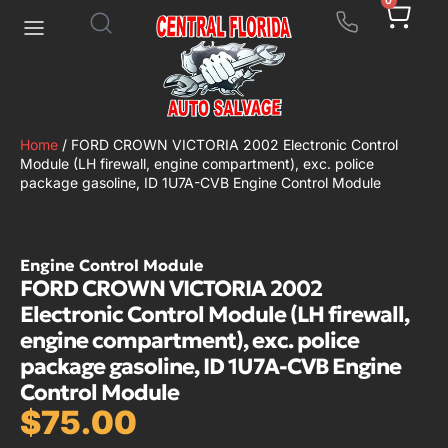
0
Home
/ FORD CROWN VICTORIA 2002 Electronic Control
Module (LH firewall, engine compartment), exc. police
package gasoline, ID 1U7A-CVB Engine Control Module
Engine Control Module
FORD CROWN VICTORIA 2002
Electronic Control Module (LH firewall,
engine compartment), exc. police
package gasoline, ID 1U7A-CVB Engine
Control Module
$
75.00