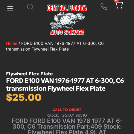
0
Home
/ FORD E100 VAN 1976-1977 AT 6-300, C6
transmission Flywheel Flex Plate
Flywheel Flex Plate
FORD E100 VAN 1976-1977 AT 6-300, C6
transmission Flywheel Flex Plate
$
25.00
CALL TO ORDER
Stock: -2
SKU: 96516
FORD FORD E100 VAN 1976 1977 AT 6-
300, C6 Transmission Part:409 Stock:
Flywheel Flex Plate 4.9L AT