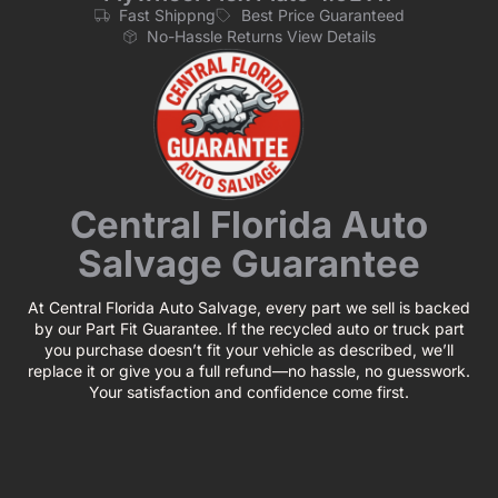
Fast Shippng
Best Price Guaranteed
No-Hassle Returns View Details
Central Florida Auto
Salvage Guarantee
At Central Florida Auto Salvage, every part we sell is backed
by our Part Fit Guarantee. If the recycled auto or truck part
you purchase doesn’t fit your vehicle as described, we’ll
replace it or give you a full refund—no hassle, no guesswork.
Your satisfaction and confidence come first.