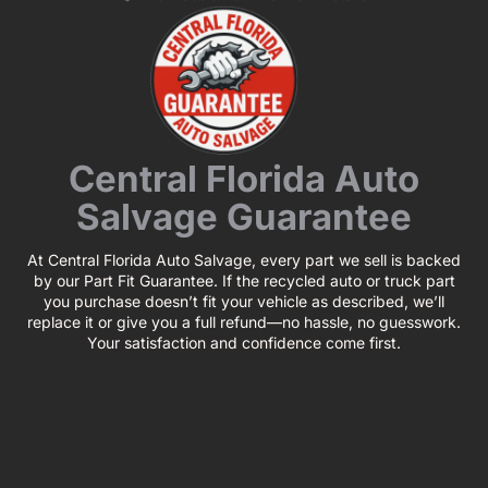
Central Florida Auto
Salvage Guarantee
At Central Florida Auto Salvage, every part we sell is backed
by our Part Fit Guarantee. If the recycled auto or truck part
you purchase doesn’t fit your vehicle as described, we’ll
replace it or give you a full refund—no hassle, no guesswork.
Your satisfaction and confidence come first.