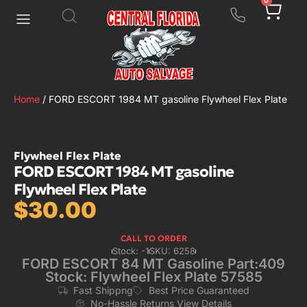
0
Home
/ FORD ESCORT 1984 MT gasoline Flywheel Flex Plate
Flywheel Flex Plate
FORD ESCORT 1984 MT gasoline
Flywheel Flex Plate
$
30.00
CALL TO ORDER
Stock: -1
SKU: 6258
FORD ESCORT 84 MT Gasoline Part:409
Stock: Flywheel Flex Plate 57585
Fast Shippng
Best Price Guaranteed
No-Hassle Returns View Details