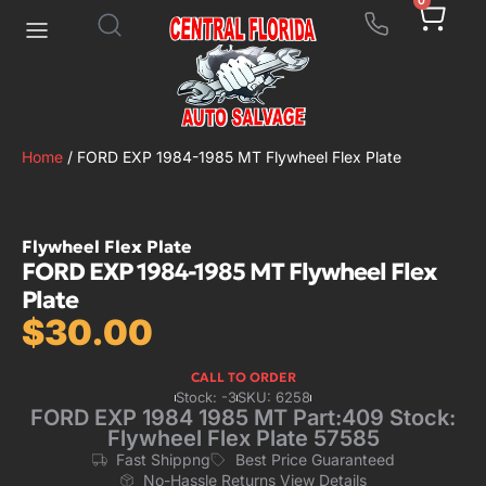
0
Home
/ FORD EXP 1984-1985 MT Flywheel Flex Plate
Flywheel Flex Plate
FORD EXP 1984-1985 MT Flywheel Flex
Plate
$
30.00
CALL TO ORDER
Stock: -3
SKU: 6258
FORD EXP 1984 1985 MT Part:409 Stock:
Flywheel Flex Plate 57585
Fast Shippng
Best Price Guaranteed
No-Hassle Returns View Details