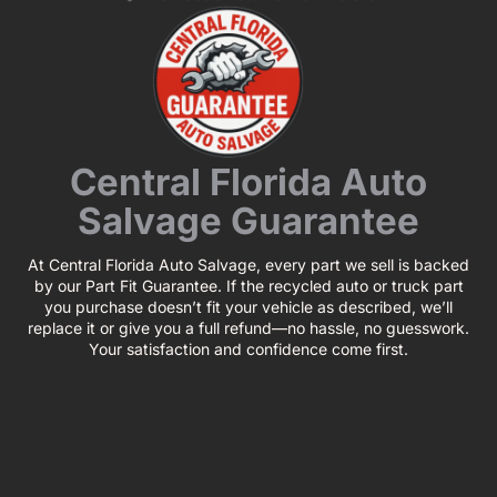
Central Florida Auto
Salvage Guarantee
At Central Florida Auto Salvage, every part we sell is backed
by our Part Fit Guarantee. If the recycled auto or truck part
you purchase doesn’t fit your vehicle as described, we’ll
replace it or give you a full refund—no hassle, no guesswork.
Your satisfaction and confidence come first.