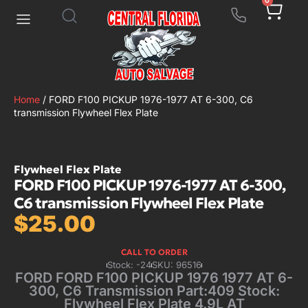
0
Home
/ FORD F100 PICKUP 1976-1977 AT 6-300, C6
transmission Flywheel Flex Plate
Flywheel Flex Plate
FORD F100 PICKUP 1976-1977 AT 6-300,
C6 transmission Flywheel Flex Plate
$
25.00
CALL TO ORDER
Stock: -24
SKU: 96516
FORD FORD F100 PICKUP 1976 1977 AT 6-
300, C6 Transmission Part:409 Stock:
Flywheel Flex Plate 4.9L AT