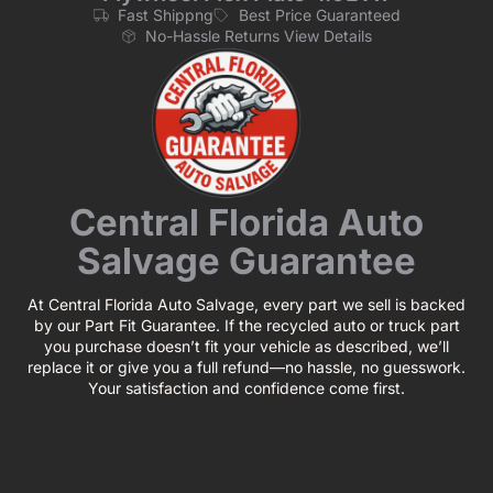
Fast Shippng
Best Price Guaranteed
No-Hassle Returns View Details
Central Florida Auto
Salvage Guarantee
At Central Florida Auto Salvage, every part we sell is backed
by our Part Fit Guarantee. If the recycled auto or truck part
you purchase doesn’t fit your vehicle as described, we’ll
replace it or give you a full refund—no hassle, no guesswork.
Your satisfaction and confidence come first.