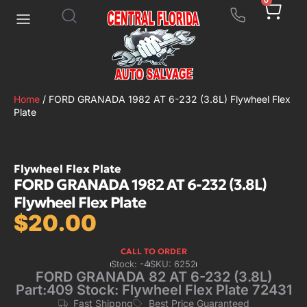
0
Home
/ FORD GRANADA 1982 AT 6-232 (3.8L) Flywheel Flex
Plate
Flywheel Flex Plate
FORD GRANADA 1982 AT 6-232 (3.8L)
Flywheel Flex Plate
$
20.00
CALL TO ORDER
Stock: -4
SKU: 6252
FORD GRANADA 82 AT 6-232 (3.8L)
Part:409 Stock: Flywheel Flex Plate 72431
Fast Shippng
Best Price Guaranteed