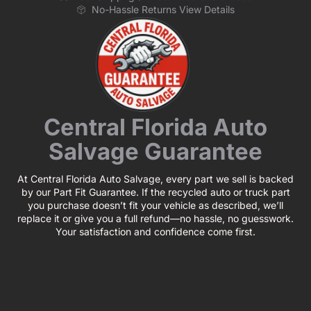
No-Hassle Returns View Details
Central Florida Auto
Salvage Guarantee
At Central Florida Auto Salvage, every part we sell is backed
by our Part Fit Guarantee. If the recycled auto or truck part
you purchase doesn’t fit your vehicle as described, we’ll
replace it or give you a full refund—no hassle, no guesswork.
Your satisfaction and confidence come first.