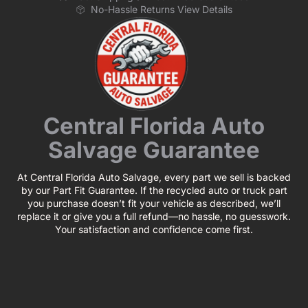
No-Hassle Returns View Details
Central Florida Auto
Salvage Guarantee
At Central Florida Auto Salvage, every part we sell is backed
by our Part Fit Guarantee. If the recycled auto or truck part
you purchase doesn’t fit your vehicle as described, we’ll
replace it or give you a full refund—no hassle, no guesswork.
Your satisfaction and confidence come first.