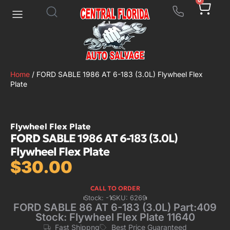
0
Home
/ FORD SABLE 1986 AT 6-183 (3.0L) Flywheel Flex
Plate
Flywheel Flex Plate
FORD SABLE 1986 AT 6-183 (3.0L)
Flywheel Flex Plate
$
30.00
CALL TO ORDER
Stock: -1
SKU: 6269
FORD SABLE 86 AT 6-183 (3.0L) Part:409
Stock: Flywheel Flex Plate 11640
Fast Shippng
Best Price Guaranteed