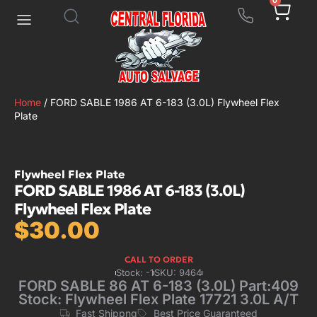
0
Home
/ FORD SABLE 1986 AT 6-183 (3.0L) Flywheel Flex
Plate
Flywheel Flex Plate
FORD SABLE 1986 AT 6-183 (3.0L)
Flywheel Flex Plate
$
30.00
CALL TO ORDER
Stock: -1
SKU: 9464
FORD SABLE 86 AT 6-183 (3.0L) Part:409
Stock: Flywheel Flex Plate 17721 3.0L A/T
Fast Shippng
Best Price Guaranteed