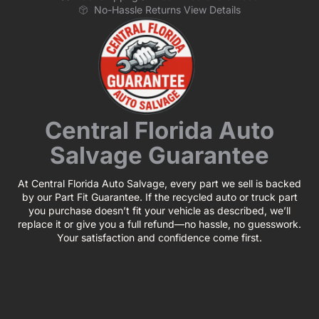
No-Hassle Returns View Details
Central Florida Auto
Salvage Guarantee
At Central Florida Auto Salvage, every part we sell is backed
by our Part Fit Guarantee. If the recycled auto or truck part
you purchase doesn’t fit your vehicle as described, we’ll
replace it or give you a full refund—no hassle, no guesswork.
Your satisfaction and confidence come first.