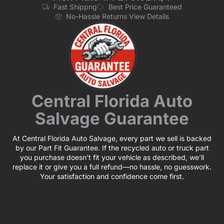
Fast Shippng
Best Price Guaranteed
No-Hassle Returns View Details
Central Florida Auto
Salvage Guarantee
At Central Florida Auto Salvage, every part we sell is backed
by our Part Fit Guarantee. If the recycled auto or truck part
you purchase doesn’t fit your vehicle as described, we’ll
replace it or give you a full refund—no hassle, no guesswork.
Your satisfaction and confidence come first.