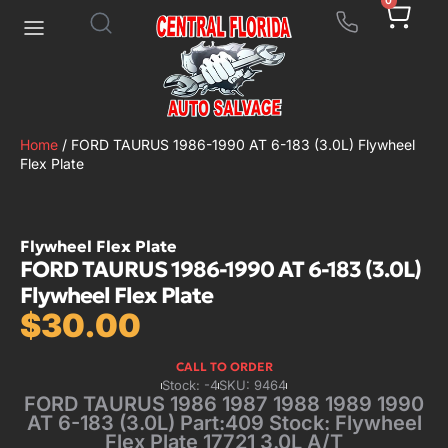
0
Home
/ FORD TAURUS 1986-1990 AT 6-183 (3.0L) Flywheel
Flex Plate
Flywheel Flex Plate
FORD TAURUS 1986-1990 AT 6-183 (3.0L)
Flywheel Flex Plate
$
30.00
CALL TO ORDER
Stock: -4
SKU: 9464
FORD TAURUS 1986 1987 1988 1989 1990
AT 6-183 (3.0L) Part:409 Stock: Flywheel
Flex Plate 17721 3.0L A/T