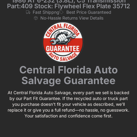
1986 AT 6-232 (3.8L), C5 Transmission
Part:409 Stock: Flywheel Flex Plate 35712
Fast Shippng
Best Price Guaranteed
No-Hassle Returns View Details
Central Florida Auto
Salvage Guarantee
At Central Florida Auto Salvage, every part we sell is backed
by our Part Fit Guarantee. If the recycled auto or truck part
you purchase doesn’t fit your vehicle as described, we’ll
replace it or give you a full refund—no hassle, no guesswork.
Your satisfaction and confidence come first.