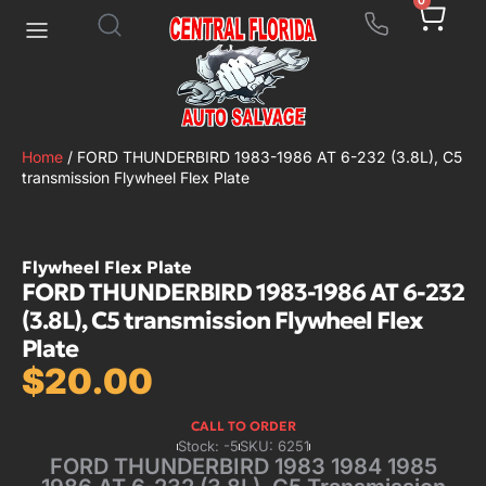
0
Home
/ FORD THUNDERBIRD 1983-1986 AT 6-232 (3.8L), C5
transmission Flywheel Flex Plate
Flywheel Flex Plate
FORD THUNDERBIRD 1983-1986 AT 6-232
(3.8L), C5 transmission Flywheel Flex
Plate
$
20.00
CALL TO ORDER
Stock: -5
SKU: 6251
FORD THUNDERBIRD 1983 1984 1985