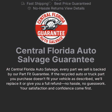
Fast Shippng
Best Price Guaranteed
No-Hassle Returns View Details
Central Florida Auto
Salvage Guarantee
At Central Florida Auto Salvage, every part we sell is backed
by our Part Fit Guarantee. If the recycled auto or truck part
you purchase doesn’t fit your vehicle as described, we’ll
replace it or give you a full refund—no hassle, no guesswork.
Your satisfaction and confidence come first.