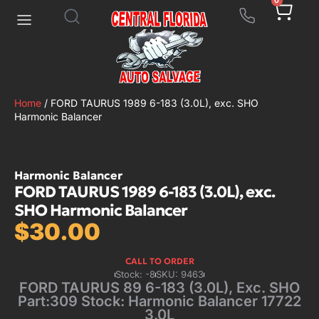
0
Home
/ FORD TAURUS 1989 6-183 (3.0L), exc. SHO
Harmonic Balancer
Harmonic Balancer
FORD TAURUS 1989 6-183 (3.0L), exc.
SHO Harmonic Balancer
$
30.00
CALL TO ORDER
Stock: -8
SKU: 9463
FORD TAURUS 89 6-183 (3.0L), Exc. SHO
Part:309 Stock: Harmonic Balancer 17722
3.0L