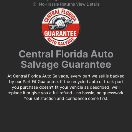
No-Hassle Returns View Details
Central Florida Auto
Salvage Guarantee
At Central Florida Auto Salvage, every part we sell is backed
by our Part Fit Guarantee. If the recycled auto or truck part
you purchase doesn’t fit your vehicle as described, we’ll
replace it or give you a full refund—no hassle, no guesswork.
Your satisfaction and confidence come first.