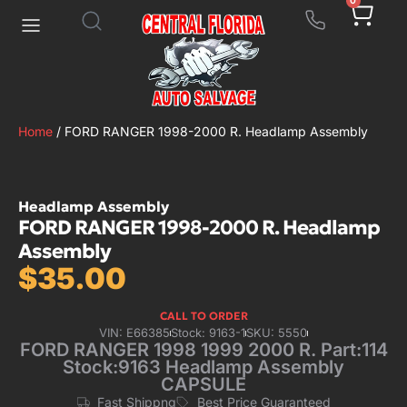
0
Home
/ FORD RANGER 1998-2000 R. Headlamp Assembly
Headlamp Assembly
FORD RANGER 1998-2000 R. Headlamp
Assembly
$
35.00
CALL TO ORDER
VIN: E66385
Stock: 9163-1
SKU: 5550
FORD RANGER 1998 1999 2000 R. Part:114
Stock:9163 Headlamp Assembly
CAPSULE
Fast Shippng
Best Price Guaranteed