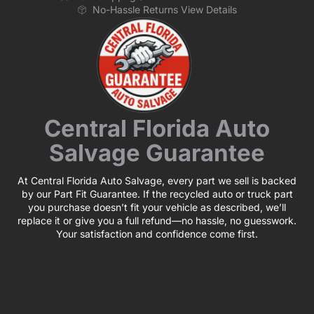
No-Hassle Returns View Details
Central Florida Auto
Salvage Guarantee
At Central Florida Auto Salvage, every part we sell is backed
by our Part Fit Guarantee. If the recycled auto or truck part
you purchase doesn’t fit your vehicle as described, we’ll
replace it or give you a full refund—no hassle, no guesswork.
Your satisfaction and confidence come first.