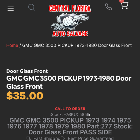
0
Home
/ GMC GMC 3500 PICKUP 1973-1980 Door Glass Front
Door Glass Front
GMC GMC 3500 PICKUP 1973-1980 Door
Glass Front
$
35.00
CALL TO ORDER
Stock: -7
SKU: 5859
GMC GMC 3500 PICKUP 1973 1974 1975
1976 1977 1978 1979 1980 Part:277 Stock:
Door Glass Front PASS SIDE
Fast Shippng
Best Price Guaranteed