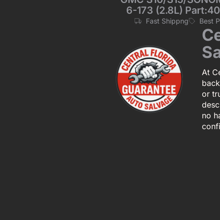
6-173 (2.8L) Part:40
Fast Shippng
Best 
Ce
Sa
At Ce
back
or tr
descr
no h
conf