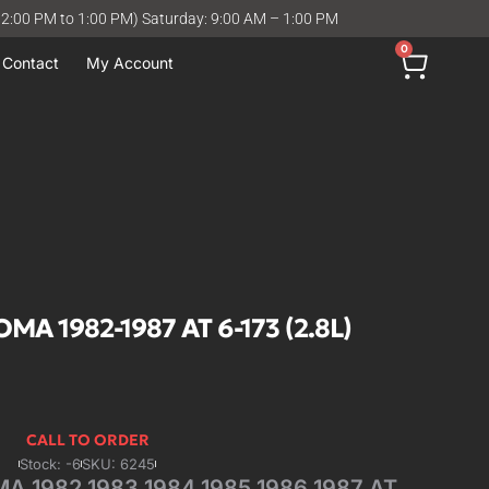
12:00 PM to 1:00 PM) Saturday: 9:00 AM – 1:00 PM
0
Contact
My Account
A 1982-1987 AT 6-173 (2.8L)
CALL TO ORDER
Stock: -6
SKU: 6245
 1982 1983 1984 1985 1986 1987 AT