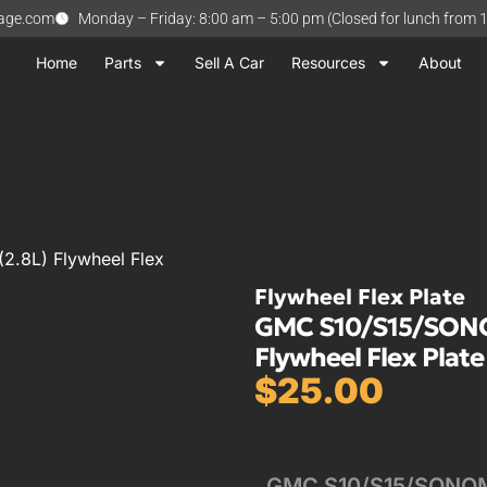
vage.com
Monday – Friday: 8:00 am – 5:00 pm (Closed for lunch from 
Home
Parts
Sell A Car
Resources
About
.8L) Flywheel Flex
Flywheel Flex Plate
GMC S10/S15/SONOM
Flywheel Flex Plate
$
25.00
GMC S10/S15/SONOMA