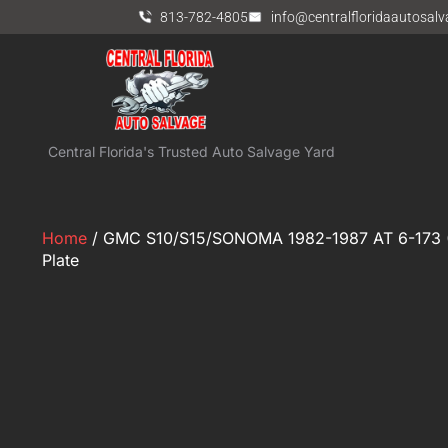
813-782-4805
info@centralfloridaautosal
Central Florida's Trusted Auto Salvage Yard
Home
/ GMC S10/S15/SONOMA 1982-1987 AT 6-173 (2
Plate