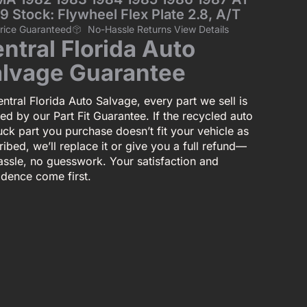
9 Stock: Flywheel Flex Plate 2.8, A/T
Price Guaranteed
No-Hassle Returns View Details
ntral Florida Auto
lvage Guarantee
ntral Florida Auto Salvage, every part we sell is
ed by our Part Fit Guarantee. If the recycled auto
uck part you purchase doesn’t fit your vehicle as
ibed, we’ll replace it or give you a full refund—
assle, no guesswork. Your satisfaction and
idence come first.