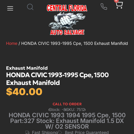
0
Home
/ HONDA CIVIC 1993-1995 Cpe, 1500 Exhaust Manifold
Exhaust Manifold
HONDA CIVIC 1993-1995 Cpe, 1500
Exhaust Manifold
$
40.00
CALL TO ORDER
Stock: -8
SKU: 7512
HONDA CIVIC 1993 1994 1995 Cpe, 1500
Part:327 Stock: Exhaust Manifold 1.5 DX
W/ O2 SENSOR
Fast Shippng
Best Price Guaranteed